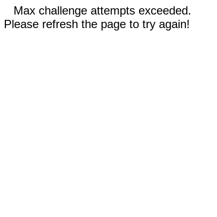
Max challenge attempts exceeded.
Please refresh the page to try again!