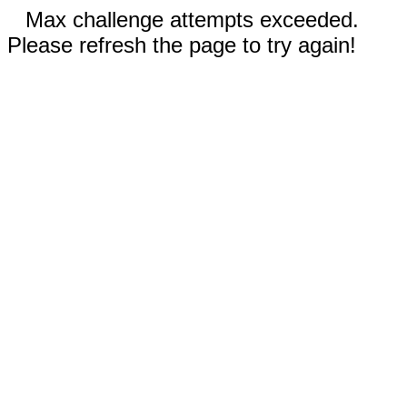
Max challenge attempts exceeded.
Please refresh the page to try again!