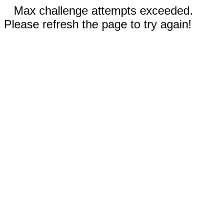
Max challenge attempts exceeded.
Please refresh the page to try again!