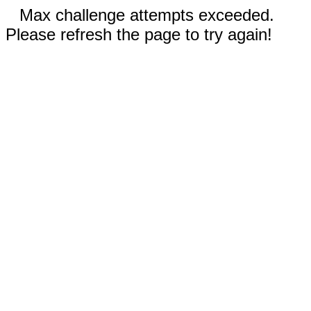
Max challenge attempts exceeded.
Please refresh the page to try again!