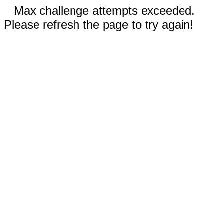
Max challenge attempts exceeded.
Please refresh the page to try again!