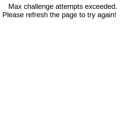
Max challenge attempts exceeded.
Please refresh the page to try again!