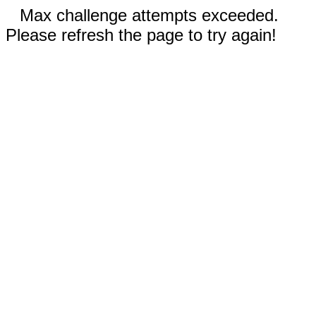
Max challenge attempts exceeded.
Please refresh the page to try again!